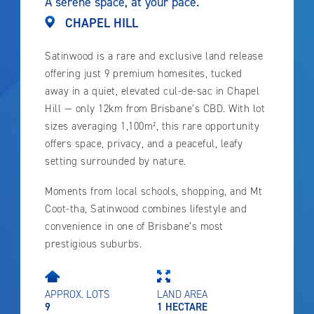
A serene space, at your pace.
CHAPEL HILL
Satinwood is a rare and exclusive land release
offering just 9 premium homesites, tucked
away in a quiet, elevated cul-de-sac in Chapel
Hill — only 12km from Brisbane’s CBD. With lot
sizes averaging 1,100m², this rare opportunity
offers space, privacy, and a peaceful, leafy
setting surrounded by nature.
Moments from local schools, shopping, and Mt
Coot-tha, Satinwood combines lifestyle and
convenience in one of Brisbane’s most
prestigious suburbs.
APPROX. LOTS
LAND AREA
9
1 HECTARE