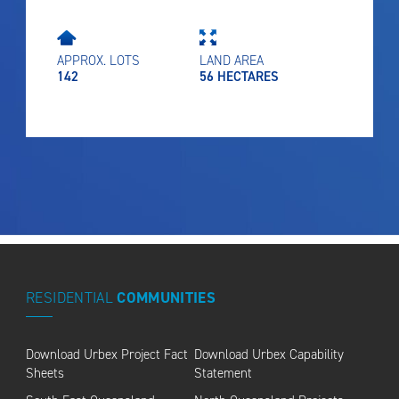
APPROX. LOTS
LAND AREA
142
56 HECTARES
RESIDENTIAL
COMMUNITIES
Download Urbex Project Fact
Download Urbex Capability
Sheets
Statement