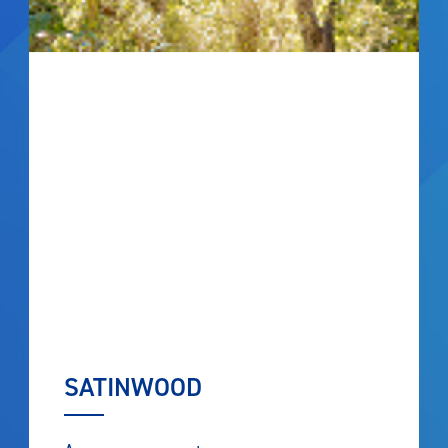
SATINWOOD