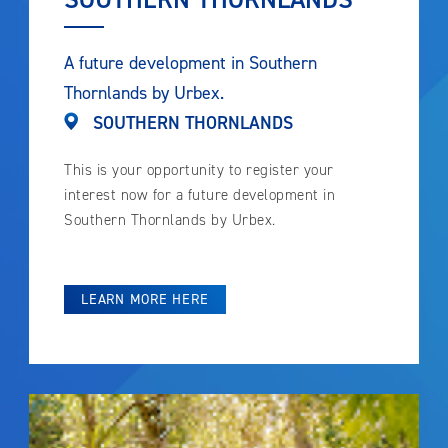
A future development in Southern
Thornlands by Urbex.
SOUTHERN THORNLANDS
This is your opportunity to register your
interest now for a future development in
Southern Thornlands by Urbex.
LEARN MORE HERE