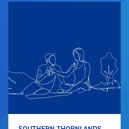
SOUTHERN THORNLANDS