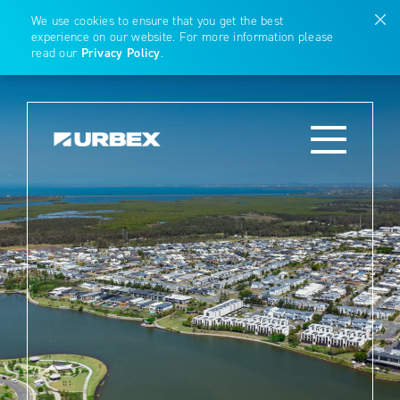
We use cookies to ensure that you get the best
experience on our website. For more information please
read our
Privacy Policy
.