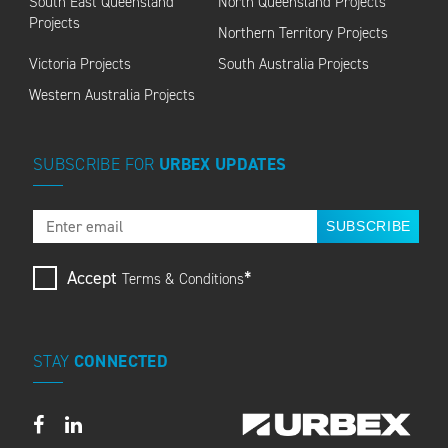
South East Queensland
North Queensland Projects
Projects
Northern Territory Projects
Victoria Projects
South Australia Projects
Western Australia Projects
SUBSCRIBE
FOR
URBEX
UPDATES
SUBSCRIBE
Accept
*
Terms & Conditions
STAY
CONNECTED