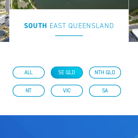
SOUTH
EAST
QUEENSLAND
ALL
SE QLD
NTH QLD
NT
VIC
SA