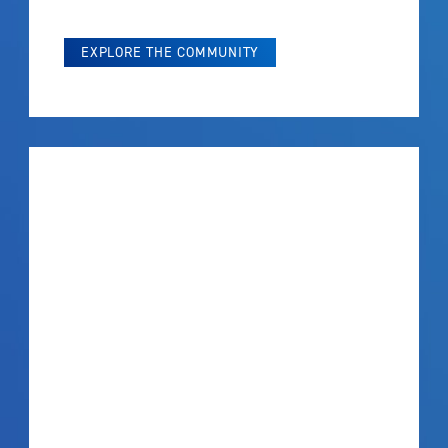
EXPLORE THE COMMUNITY