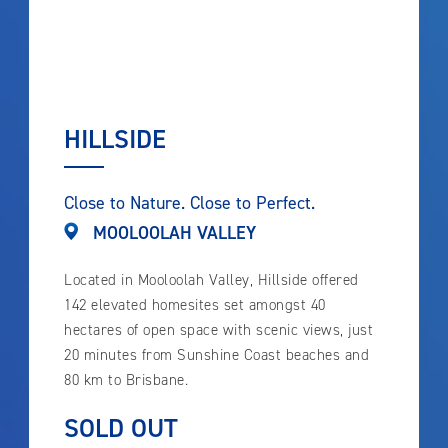
HILLSIDE
Close to Nature. Close to Perfect.
MOOLOOLAH VALLEY
Located in Mooloolah Valley, Hillside offered
142 elevated homesites set amongst 40
hectares of open space with scenic views, just
20 minutes from Sunshine Coast beaches and
80 km to Brisbane.
SOLD OUT