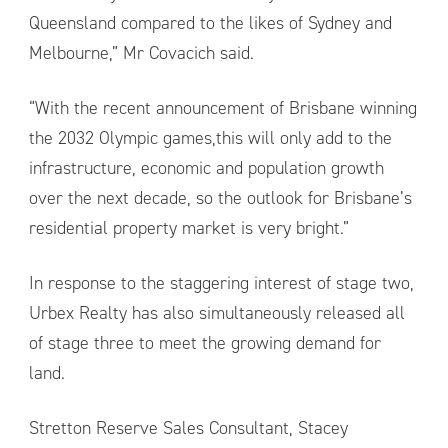
Queensland compared to the likes of Sydney and
Melbourne,” Mr Covacich said.
“With the recent announcement of Brisbane winning
the 2032 Olympic games,this will only add to the
infrastructure, economic and population growth
over the next decade, so the outlook for Brisbane’s
residential property market is very bright.”
In response to the staggering interest of stage two,
Urbex Realty has also simultaneously released all
of stage three to meet the growing demand for
land.
Stretton Reserve Sales Consultant, Stacey