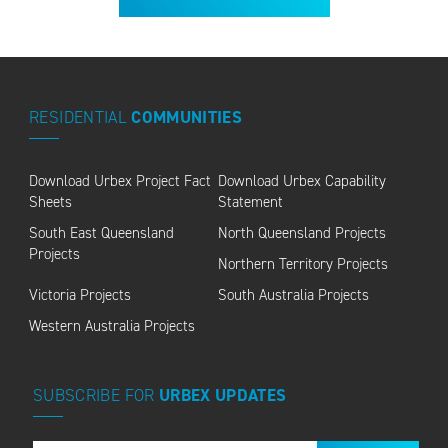
RESIDENTIAL
COMMUNITIES
Download Urbex Project Fact
Download Urbex Capability
Sheets
Statement
South East Queensland
North Queensland Projects
Projects
Northern Territory Projects
Victoria Projects
South Australia Projects
Western Australia Projects
SUBSCRIBE
FOR
URBEX
UPDATES