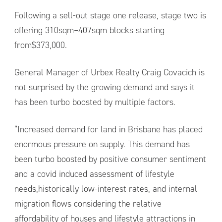
Following a sell-out stage one release, stage two is
offering 310sqm–407sqm blocks starting
from$373,000.
General Manager of Urbex Realty Craig Covacich is
not surprised by the growing demand and says it
has been turbo boosted by multiple factors.
“Increased demand for land in Brisbane has placed
enormous pressure on supply. This demand has
been turbo boosted by positive consumer sentiment
and a covid induced assessment of lifestyle
needs,historically low-interest rates, and internal
migration flows considering the relative
affordability of houses and lifestyle attractions in