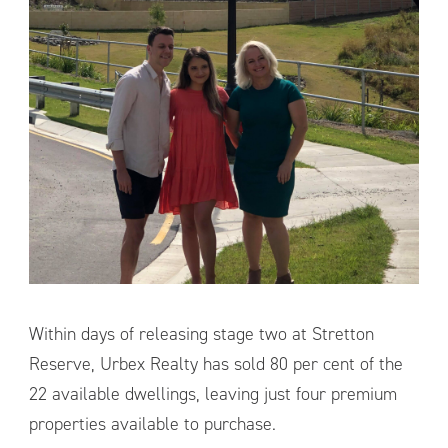
Within days of releasing stage two at Stretton
Reserve, Urbex Realty has sold 80 per cent of the
22 available dwellings, leaving just four premium
properties available to purchase.