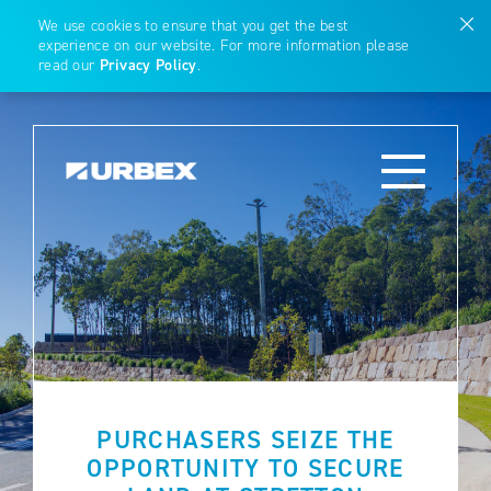
We use cookies to ensure that you get the best
experience on our website. For more information please
read our
Privacy Policy
.
PURCHASERS SEIZE THE
OPPORTUNITY TO SECURE