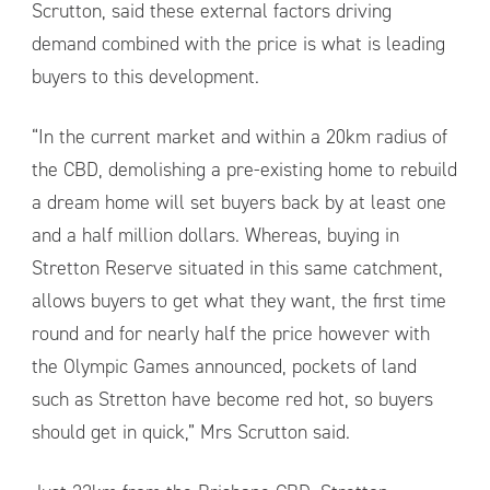
Scrutton, said these external factors driving
demand combined with the price is what is leading
buyers to this development.
“In the current market and within a 20km radius of
the CBD, demolishing a pre-existing home to rebuild
a dream home will set buyers back by at least one
and a half million dollars. Whereas, buying in
Stretton Reserve situated in this same catchment,
allows buyers to get what they want, the first time
round and for nearly half the price however with
the Olympic Games announced, pockets of land
such as Stretton have become red hot, so buyers
should get in quick,” Mrs Scrutton said.