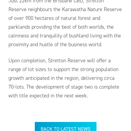
Just 22km from the Brisbane CBD, Stretton
Reserve neighbours the Karawatha Nature Reserve
of over 900 hectares of natural forest and
parklands providing the best of both worlds, the
calmness and tranquility of bushland living with the
proximity and hustle of the business world.
Upon completion, Stretton Reserve will offer a
range of lot sizes to support the strong population
growth anticipated in the region, delivering circa
70-lots. The development of stage two is complete
with title expected in the next week.
BACK TO LATEST NEWS