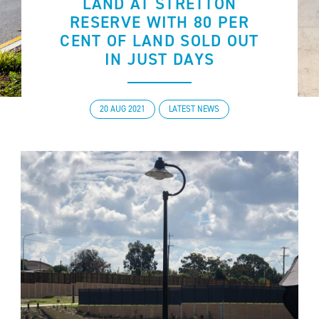
LAND AT STRETTON
RESERVE WITH 80 PER
CENT OF LAND SOLD OUT
IN JUST DAYS
20 AUG 2021
LATEST NEWS