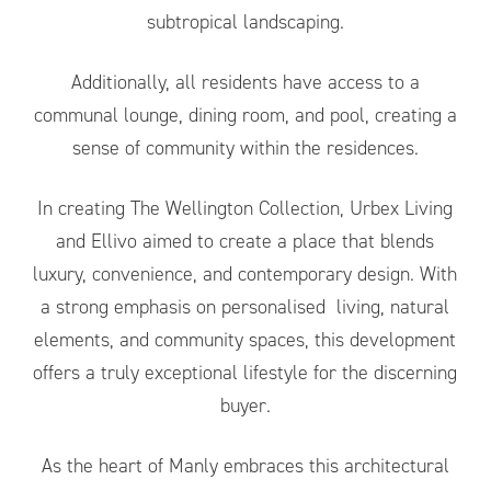
subtropical landscaping.
Additionally, all residents have access to a
communal lounge, dining room, and pool, creating a
sense of community within the residences.
In creating The Wellington Collection, Urbex Living
and Ellivo aimed to create a place that blends
luxury, convenience, and contemporary design. With
a strong emphasis on personalised living, natural
elements, and community spaces, this development
offers a truly exceptional lifestyle for the discerning
buyer.
As the heart of Manly embraces this architectural