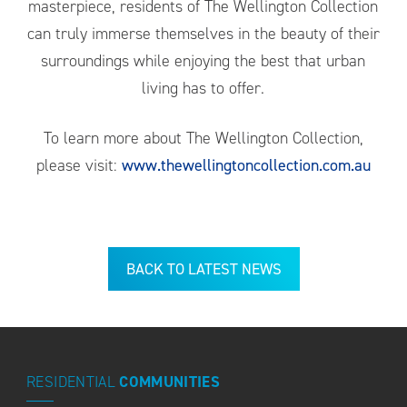
masterpiece, residents of The Wellington Collection
can truly immerse themselves in the beauty of their
surroundings while enjoying the best that urban
living has to offer.
To learn more about The Wellington Collection,
please visit:
www.thewellingtoncollection.com.au
BACK TO LATEST NEWS
RESIDENTIAL
COMMUNITIES