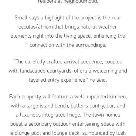
residential neighbourhood.
Small says a highlight of the project is the rear
occulus/atrium that brings natural weather
elements right into the living space, enhancing the
connection with the surroundings.
“The carefully crafted arrival sequence, coupled
with landscaped courtyards, offers a welcoming and
layered entry experience,” he said.
Each property will feature a well appointed kitchen,
with a large island bench, butler’s pantry, bar, and
a luxurious integrated fridge. The town homes
boast a secondary outdoor entertaining space with
a plunge pool and lounge deck, surrounded by lush