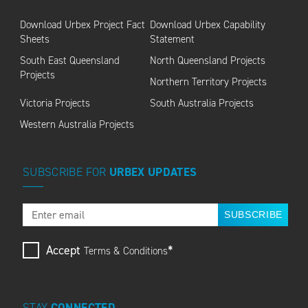
Download Urbex Project Fact
Download Urbex Capability
Sheets
Statement
South East Queensland
North Queensland Projects
Projects
Northern Territory Projects
Victoria Projects
South Australia Projects
Western Australia Projects
SUBSCRIBE
FOR
URBEX
UPDATES
SUBSCRIBE
Accept
*
Terms & Conditions
STAY
CONNECTED