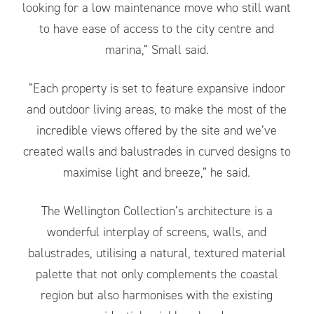
looking for a low maintenance move who still want
to have ease of access to the city centre and
marina,” Small said.
“Each property is set to feature expansive indoor
and outdoor living areas, to make the most of the
incredible views offered by the site and we’ve
created walls and balustrades in curved designs to
maximise light and breeze,” he said.
The Wellington Collection’s architecture is a
wonderful interplay of screens, walls, and
balustrades, utilising a natural, textured material
palette that not only complements the coastal
region but also harmonises with the existing