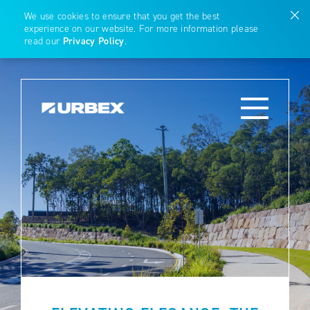
We use cookies to ensure that you get the best
experience on our website. For more information please
read our
Privacy Policy
.