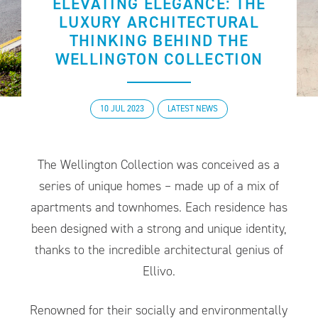
ELEVATING ELEGANCE: THE
LUXURY ARCHITECTURAL
THINKING BEHIND THE
WELLINGTON COLLECTION
10 JUL 2023
LATEST NEWS
The Wellington Collection was conceived as a
series of unique homes – made up of a mix of
apartments and townhomes. Each residence has
been designed with a strong and unique identity,
thanks to the incredible architectural genius of
Ellivo.
Renowned for their socially and environmentally