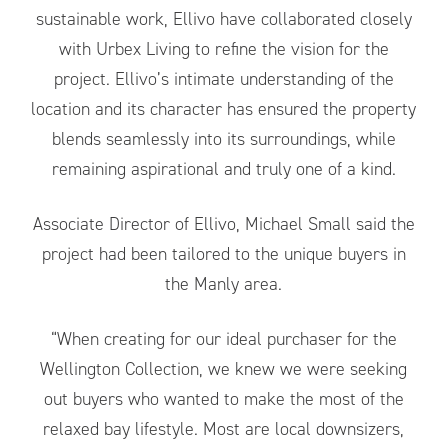
sustainable work, Ellivo have collaborated closely
with Urbex Living to refine the vision for the
project. Ellivo’s intimate understanding of the
location and its character has ensured the property
blends seamlessly into its surroundings, while
remaining aspirational and truly one of a kind.
Associate Director of Ellivo, Michael Small said the
project had been tailored to the unique buyers in
the Manly area.
“When creating for our ideal purchaser for the
Wellington Collection, we knew we were seeking
out buyers who wanted to make the most of the
relaxed bay lifestyle. Most are local downsizers,